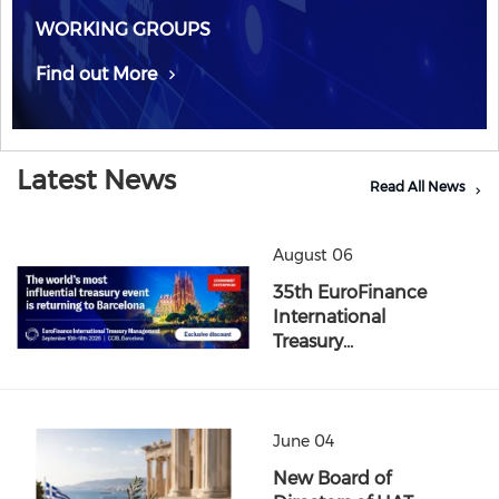
WORKING GROUPS
Find out More
Latest News
Read All News
August 06
35th EuroFinance
International
Treasury…
June 04
New Board of