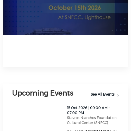
Read All About It
Upcoming Events
See All Events
thumbnails 6th HAT INTERNATIONAL TREASURY SUM
15 Oct 2026 | 09:00 AM -
07:00 PM
Stavros Niarchos Foundation
Cultural Center (SNFCC)