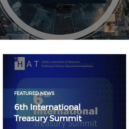
FEATURED NEWS
6th International
Treasury Summit