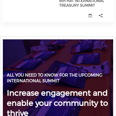
6th HAT INTERNATIONAL
TREASURY SUMMIT
6th HAT INTERNATIONAL TREAS
ALL YOU NEED TO KNOW FOR THE UPCOMING
INTERNATIONAL SUMMIT
Increase engagement and
enable your community to
thrive