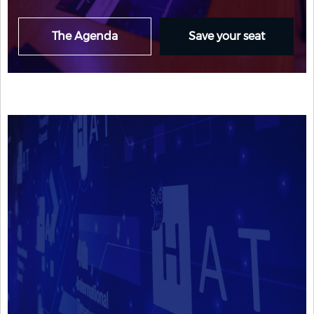
The Agenda
Save your seat