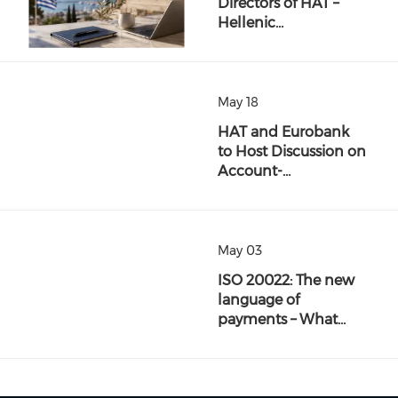
Directors of HAT –
Hellenic…
May 18
HAT and Eurobank
to Host Discussion on
Account-…
May 03
ISO 20022: The new
language of
payments – What…