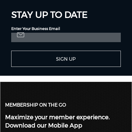
STAY UP TO DATE
Enter Your Business Email
SIGN UP
MEMBERSHIP ON THE GO
Maximize your member experience.
Download our Mobile App