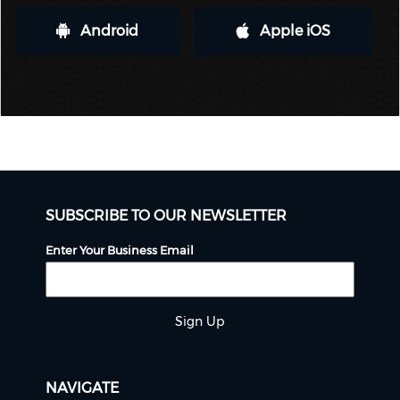
Android
Apple iOS
SUBSCRIBE TO OUR NEWSLETTER
Enter Your Business Email
Sign Up
NAVIGATE