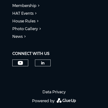
Membership
HAT Events
House Rules
Photo Gallery
News
CONNECT WITH US
Check our social media on y
Check our social medi
Data Privacy
Powered by