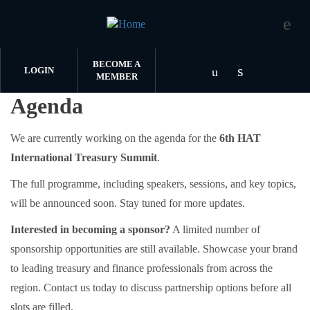
BECOME A
LOGIN
MEMBER
Agenda
Skip to main content
Check our s
Check our socia
We are currently working on the agenda for the
6th HAT
International Treasury Summit
.
The full programme, including speakers, sessions, and key topics,
will be announced soon. Stay tuned for more updates.
Interested in becoming a sponsor?
A limited number of
sponsorship opportunities are still available. Showcase your brand
to leading treasury and finance professionals from across the
region. Contact us today to discuss partnership options before all
slots are filled.