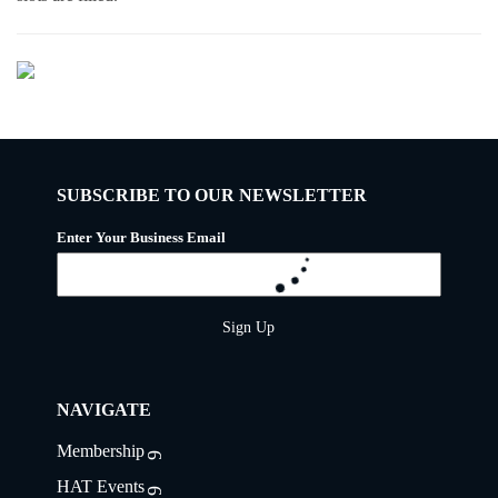
SUBSCRIBE TO OUR NEWSLETTER
Enter Your Business Email
Sign Up
NAVIGATE
Membership
HAT Events