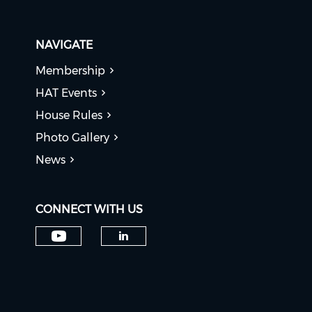
NAVIGATE
Membership
HAT Events
House Rules
Photo Gallery
News
CONNECT WITH US
Check our social media on y
Check our social medi