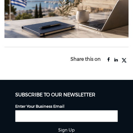
Share this on
SUBSCRIBE TO OUR NEWSLETTER
Enter Your Business Email
Sign Up