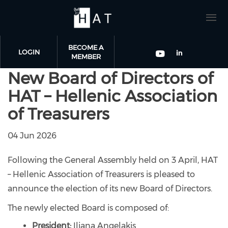
BECOME A
LOGIN
MEMBER
New Board of Directors of
Skip to main content
Check our
Check our so
HAT – Hellenic Association
of Treasurers
04 Jun 2026
Following the General Assembly held on 3 April, HAT
– Hellenic Association of Treasurers is pleased to
announce the election of its new Board of Directors.
The newly elected Board is composed of:
President:
Iliana Angelakis