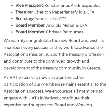
Vice President:
Konstantinos Andritsopoulos
Treasurer:
Chariton Papatriantafyllou, CFA
Secretary:
Yannis Lefas, FCT
Board Member:
Andiola Mehalla, CFA
Board Member:
Christos Baltoumas
We warmly congratulate the new Board and wish its
members every success as they work to advance the
Association’s mission, support the treasury profession,
and contribute to the continued growth and
development of the treasury community in Greece.
As HAT enters this new chapter, the active
participation of our members remains essential to the
Association’s success. We encourage all members to
engage with HAT’s initiatives, contribute their
expertise, and support the Board and Working