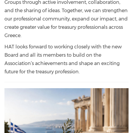
Groups through active involvement, collaboration,
and the sharing of ideas. Together, we can strengthen
our professional community, expand our impact, and
create greater value for treasury professionals across
Greece.
HAT looks forward to working closely with the new
Board and all its members to build on the
Association’s achievements and shape an exciting
future for the treasury profession.